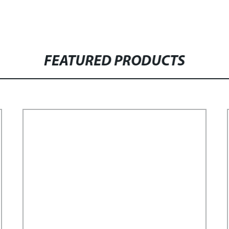
FEATURED PRODUCTS