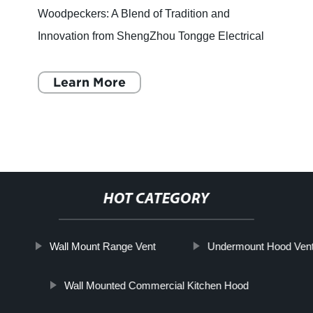
Woodpeckers: A Blend of Tradition and
Innovation from ShengZhou Tongge Electrical
Equipment Co., Ltd. For a chef, a kitchen is
more than just a place to cook food - i
Learn More
HOT CATEGORY
Wall Mount Range Vent
Undermount Hood Ven
Wall Mounted Commercial Kitchen Hood