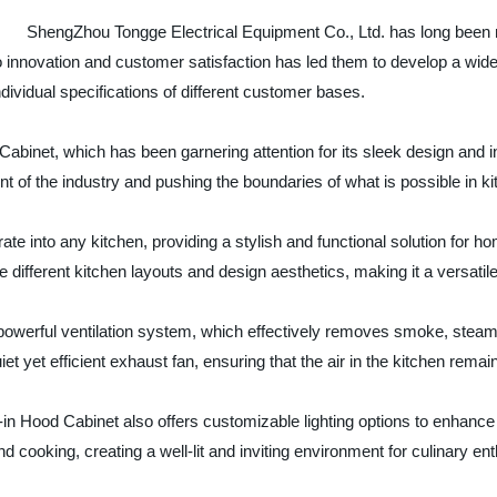
ShengZhou Tongge Electrical Equipment Co., Ltd. has long been 
to innovation and customer satisfaction has led them to develop a wi
ndividual specifications of different customer bases.
ood Cabinet, which has been garnering attention for its sleek design and
 of the industry and pushing the boundaries of what is possible in ki
ate into any kitchen, providing a stylish and functional solution for h
e different kitchen layouts and design aesthetics, making it a versatil
ts powerful ventilation system, which effectively removes smoke, stea
et yet efficient exhaust fan, ensuring that the air in the kitchen rema
ilt-in Hood Cabinet also offers customizable lighting options to enhanc
d cooking, creating a well-lit and inviting environment for culinary en