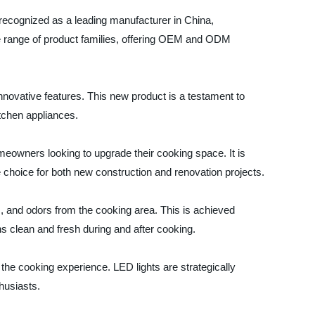
recognized as a leading manufacturer in China,
de range of product families, offering OEM and ODM
 innovative features. This new product is a testament to
tchen appliances.
omeowners looking to upgrade their cooking space. It is
e choice for both new construction and renovation projects.
m, and odors from the cooking area. This is achieved
ins clean and fresh during and after cooking.
e the cooking experience. LED lights are strategically
thusiasts.