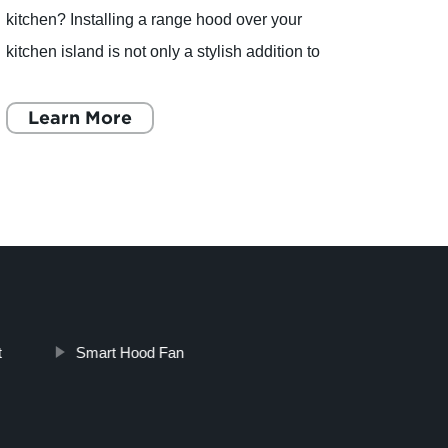
kitchen? Installing a range hood over your
Ltd. h
kitchen island is not only a stylish addition to
innova
your home, but it is also functional. A range
have 
hood helps to remove
Learn More
one o
L
t
Smart Hood Fan