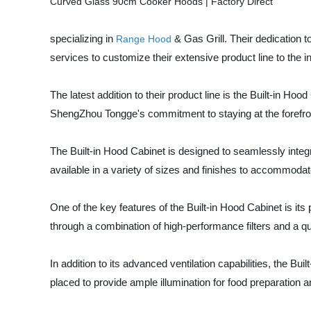
specializing in
& Gas Grill. Their dedication 
Range Hood
services to customize their extensive product line to the i
The latest addition to their product line is the Built-in H
ShengZhou Tongge's commitment to staying at the forefront
The Built-in Hood Cabinet is designed to seamlessly integr
available in a variety of sizes and finishes to accommodat
One of the key features of the Built-in Hood Cabinet is i
through a combination of high-performance filters and a qui
In addition to its advanced ventilation capabilities, the Bu
placed to provide ample illumination for food preparation an