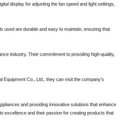
ital display for adjusting the fan speed and light settings,
ls used are durable and easy to maintain, ensuring that
iance industry. Their commitment to providing high-quality,
al Equipment Co., Ltd., they can visit the company's
ppliances and providing innovative solutions that enhance
 excellence and their passion for creating products that