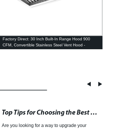
Factory Direct: 30 Inch Built-In Range Hood 900
Facto
CFM, Convertible Stainless Steel Vent Hood -
Hood 
Ducted or Ductless
Fan | 
Top Tips for Choosing the Best Kitchen Range Hood
Are you looking for a way to upgrade your
Sheng