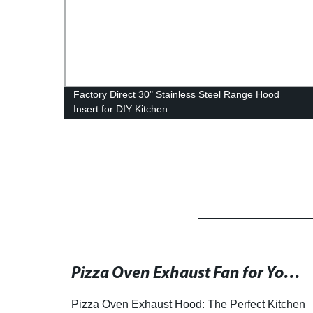
od
Factory Direct 30" Stainless Steel Range Hood
Insert for DIY Kitchen
Residential Kitchen Island Range Hoods and Their Exhaust Designs for Over-Island Placement
Pizza Oven Exhaust Fan for Your Home: Customizable Design and Efficiency
of
Pizza Oven Exhaust Hood: The Perfect Kitchen