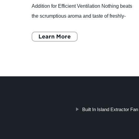
Addition for Efficient Ventilation Nothing beats
nd: A
the scrumptious aroma and taste of freshly-
baked pizza. However, running a pizzeria or a
restaurant with
Learn More
Built In Island Extractor Fan