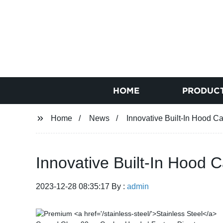
HOME
PRODUC
Home
News
Innovative Built-In Hood Ca
Innovative Built-In Hood C
2023-12-28 08:35:17 By :
admin