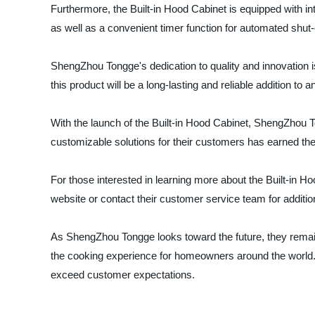
Furthermore, the Built-in Hood Cabinet is equipped with intu
as well as a convenient timer function for automated shut-o
ShengZhou Tongge's dedication to quality and innovation is
this product will be a long-lasting and reliable addition to a
With the launch of the Built-in Hood Cabinet, ShengZhou Ton
customizable solutions for their customers has earned th
For those interested in learning more about the Built-in 
website or contact their customer service team for additio
As ShengZhou Tongge looks toward the future, they remain 
the cooking experience for homeowners around the world. T
exceed customer expectations.