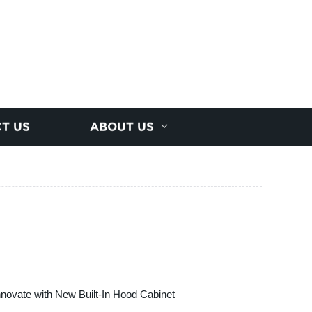
T US
ABOUT US
nnovate with New Built-In Hood Cabinet