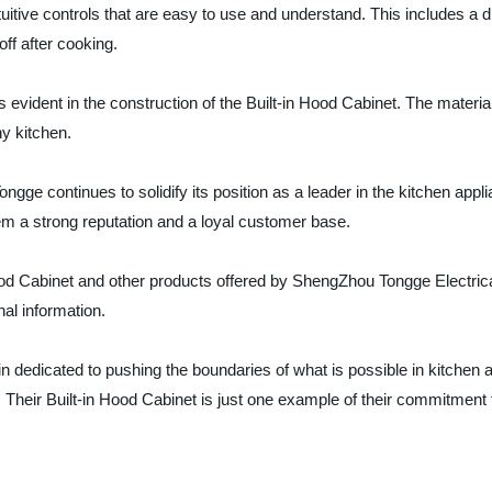
itive controls that are easy to use and understand. This includes a dig
ff after cooking.
 evident in the construction of the Built-in Hood Cabinet. The materia
ny kitchen.
gge continues to solidify its position as a leader in the kitchen appl
em a strong reputation and a loyal customer base.
Hood Cabinet and other products offered by ShengZhou Tongge Electric
nal information.
dedicated to pushing the boundaries of what is possible in kitchen a
heir Built-in Hood Cabinet is just one example of their commitment to