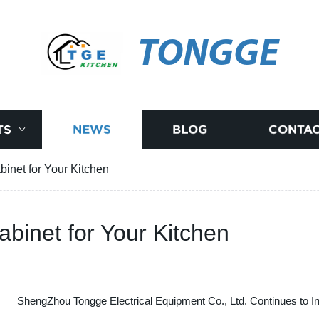
TONGGE
TS
NEWS
BLOG
CONTAC
binet for Your Kitchen
abinet for Your Kitchen
ShengZhou Tongge Electrical Equipment Co., Ltd. Continues to I