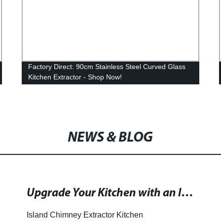
Factory Direct: 90cm Stainless Steel Curved Glass
Kitchen Extractor - Shop Now!
NEWS & BLOG
Upgrade Your Kitchen with an Island Chimney Extractor and Enhance Your Cooking Experience!
Island Chimney Extractor Kitchen