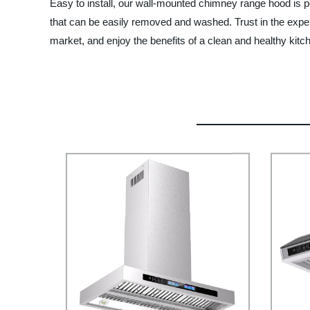
Easy to install, our wall-mounted chimney range hood is perf
that can be easily removed and washed. Trust in the expe
market, and enjoy the benefits of a clean and healthy kitc