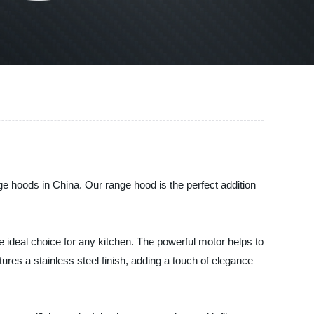
e hoods in China. Our range hood is the perfect addition
 ideal choice for any kitchen. The powerful motor helps to
res a stainless steel finish, adding a touch of elegance