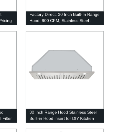
t
Factory Direct: 30 Inch Built-In Range
Pricing
Hood, 900 CFM, Stainless Steel -
Ducted/Ductless Convertible Kitchen
Vent Hood
od
30 Inch Range Hood Stainless Steel
 Filter
Built-in Hood insert for DIY Kitchen