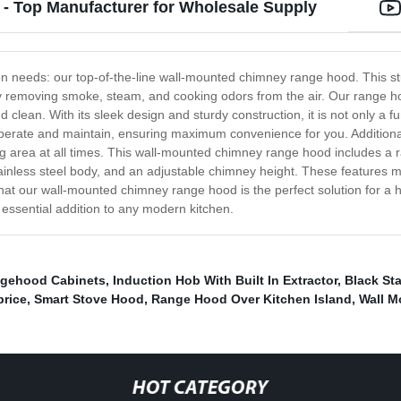
 Top Manufacturer for Wholesale Supply
ation needs: our top-of-the-line wall-mounted chimney range hood. This 
y removing smoke, steam, and cooking odors from the air. Our range ho
nd clean. With its sleek design and sturdy construction, it is not only a f
perate and maintain, ensuring maximum convenience for you. Additionally
king area at all times. This wall-mounted chimney range hood includes a 
tainless steel body, and an adjustable chimney height. These features ma
e that our wall-mounted chimney range hood is the perfect solution for a 
n essential addition to any modern kitchen.
gehood Cabinets
,
Induction Hob With Built In Extractor
,
Black St
price
,
Smart Stove Hood
,
Range Hood Over Kitchen Island
,
Wall M
HOT CATEGORY