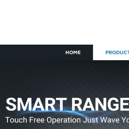
HOME
PRODUC