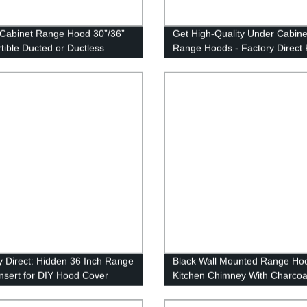
Cabinet Range Hood 30”/36”
Get High-Quality Under Cabine
tible Ducted or Ductless
Range Hoods - Factory Direct 
t Fan, 900 CFM Kitchen Vent
Under Mount
y Direct: Hidden 36 Inch Range
Black Wall Mounted Range Ho
nsert for DIY Hood Cover
Kitchen Chimney With Charcoal