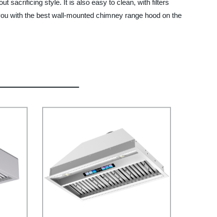
sacrificing style. It is also easy to clean, with filters
 you with the best wall-mounted chimney range hood on the