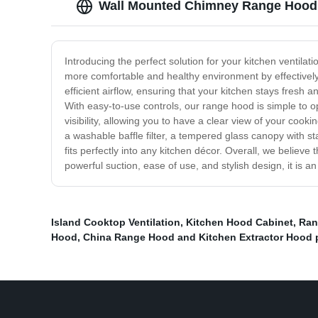
Wall Mounted Chimney Range Hood -
Introducing the perfect solution for your kitchen ventil
more comfortable and healthy environment by effectivel
efficient airflow, ensuring that your kitchen stays fresh a
With easy-to-use controls, our range hood is simple to o
visibility, allowing you to have a clear view of your coo
a washable baffle filter, a tempered glass canopy with s
fits perfectly into any kitchen décor. Overall, we believ
powerful suction, ease of use, and stylish design, it is a
Island Cooktop Ventilation
,
Kitchen Hood Cabinet
,
Ran
Hood
,
China Range Hood and Kitchen Extractor Hood 