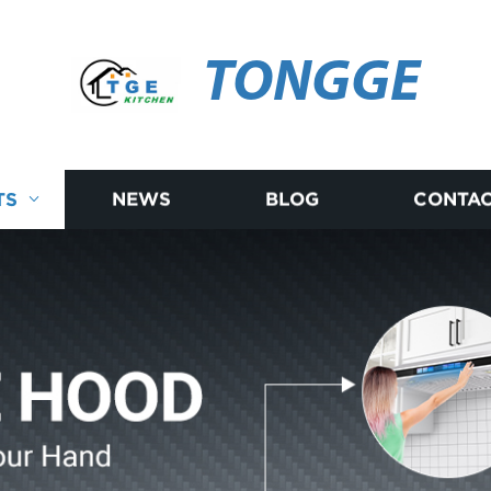
TONGGE
TS
NEWS
BLOG
CONTAC