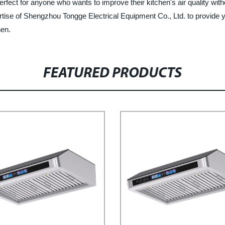
ect for anyone who wants to improve their kitchen's air quality without 
rtise of Shengzhou Tongge Electrical Equipment Co., Ltd. to provide
hen.
FEATURED PRODUCTS