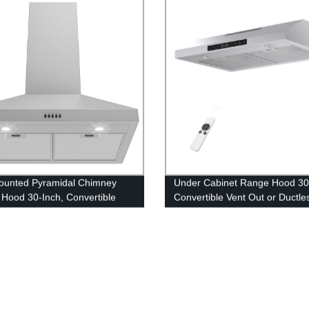
ounted Pyramidal Chimney
Under Cabinet Range Hood 30
Hood 30-Inch, Convertible
Convertible Vent Out or Ductle
 or Ductless Exhaust Fan
Hood Fan 36”/24” 600 CFM Po
” 450 CFM Kitchen Vent Hood
Kitchen Vent Hood