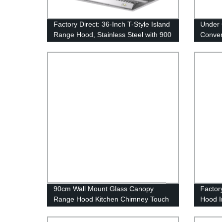
Factory Direct: 36-Inch T-Style Island
Under 
Range Hood, Stainless Steel with 900
Conver
Max CFM
Exhaus
Hood 
90cm Wall Mount Glass Canopy
Factor
Range Hood Kitchen Chimney Touch
Hood I
Control