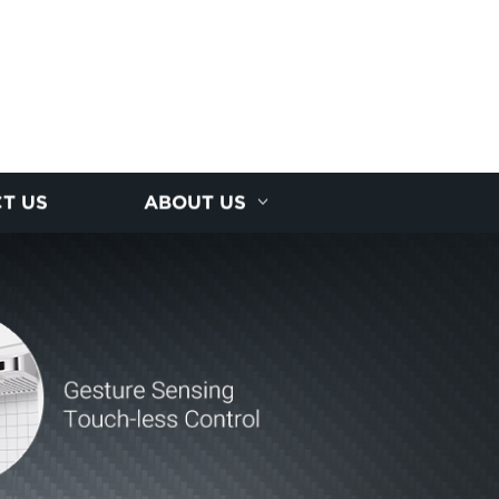
T US
ABOUT US