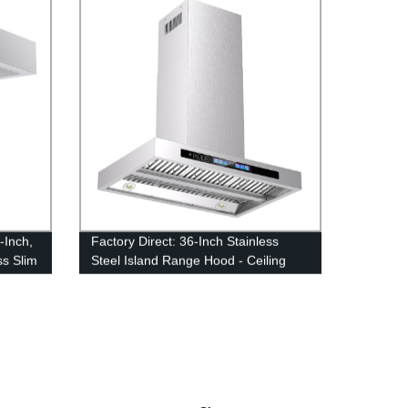
-Inch,
Factory Direct: 36-Inch Stainless
ss Slim
Steel Island Range Hood - Ceiling
wful
Mounted Kitchen Exhaust Fan with
900 Max CFM Blower