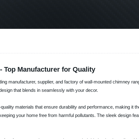
Top Manufacturer for Quality
ing manufacturer, supplier, and factory of wall-mounted chimney rang
k design that blends in seamlessly with your decor.
lity materials that ensure durability and performance, making it the
eping your home free from harmful pollutants. The sleek design featu