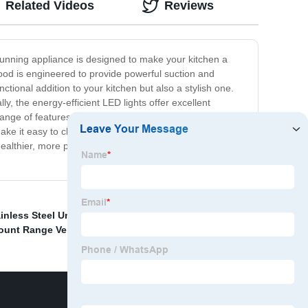
Related Videos
Reviews
stunning appliance is designed to make your kitchen a
od is engineered to provide powerful suction and
unctional addition to your kitchen but also a stylish one.
, the energy-efficient LED lights offer excellent
range of features that make it stand out from the crowd:
ke it easy to clean and maintain while ensuring that it
healthier, more pleasant kitchen environment. With its
ainless Steel Under Cabinet Hood
,
30 Built In Range
ount Range Vent
,