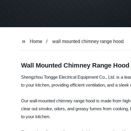
Home
wall mounted chimney range hood
Wall Mounted Chimney Range Hood - 
Shengzhou Tongge Electrical Equipment Co., Ltd. is a lead
to your kitchen, providing efficient ventilation, and a slee
Our wall-mounted chimney range hood is made from high-qua
clear out smoke, odors, and greasy fumes from cooking, ke
to your kitchen.