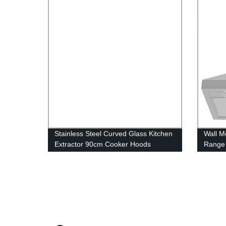
Stainless Steel Curved Glass Kitchen
Wall M
Extractor 90cm Cooker Hoods
Range 
Ducted
36”/24