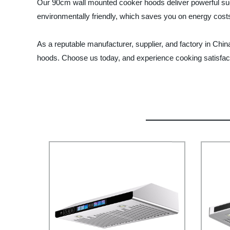
Our 90cm wall mounted cooker hoods deliver powerful suct
environmentally friendly, which saves you on energy costs
As a reputable manufacturer, supplier, and factory in Chi
hoods. Choose us today, and experience cooking satisfact