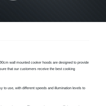
r 90cm wall mounted cooker hoods are designed to provide
sure that our customers receive the best cooking
to use, with different speeds and illumination levels to