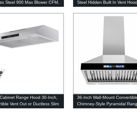
ess Steel 900 Max Blower CFM,
Steel Hidden Built In Vent Hoo
g Mounted Kitchen Exhaust Fan
Inch 900CFM, 4 Speed Extract
Auto Delay-off
Cabinet Range Hood 30-Inch,
36-Inch Wall-Mount Convertibl
tible Vent Out or Ductless Slim
Chimney-Style Pyramidal Ran
an 36”/24” 600 CFM Powful
Hood 30-Inch With 4-Speed Ex
n Vent Hood
Fan, Stainless Steel 24-Inch