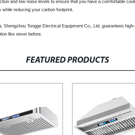
ion and low noise levels to ensure that you have a comfortable cook
 while reducing your carbon footprint.
na, Shengzhou Tongge Electrical Equipment Co., Ltd. guarantees high-q
ion like never before.
FEATURED PRODUCTS