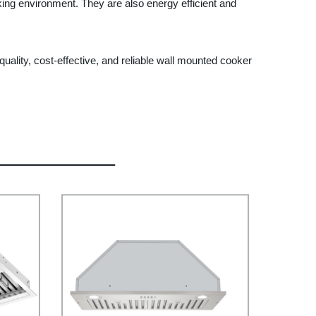
ing environment. They are also energy efficient and
uality, cost-effective, and reliable wall mounted cooker