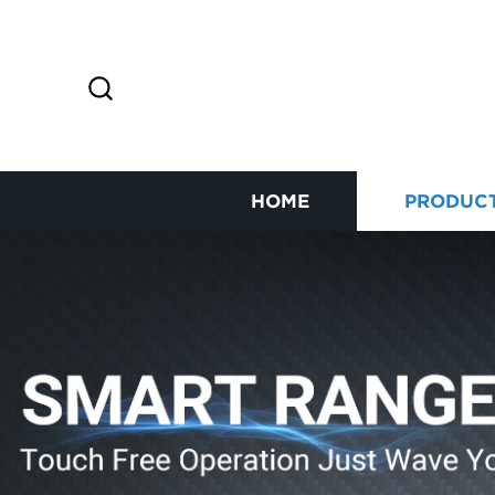
HOME
PRODUC