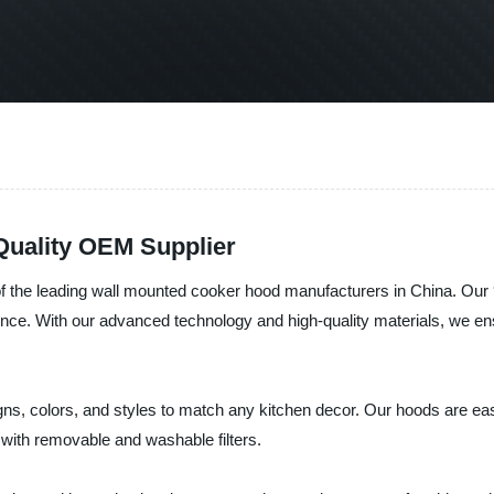
uality OEM Supplier
of the leading wall mounted cooker hood manufacturers in China. Ou
ence. With our advanced technology and high-quality materials, we en
s, colors, and styles to match any kitchen decor. Our hoods are easy 
 with removable and washable filters.