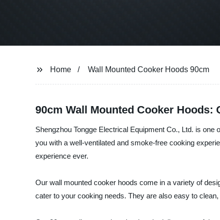
Home
Wall Mounted Cooker Hoods 90cm
90cm Wall Mounted Cooker Hoods: Q
Shengzhou Tongge Electrical Equipment Co., Ltd. is one 
you with a well-ventilated and smoke-free cooking experi
experience ever.
Our wall mounted cooker hoods come in a variety of design
cater to your cooking needs. They are also easy to clean,