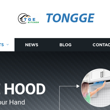
TONGGE
TS
NEWS
BLOG
CONTAC