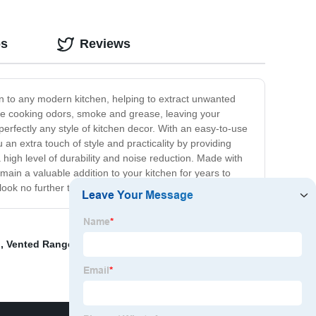
os
Reviews
n to any modern kitchen, helping to extract unwanted
ove cooking odors, smoke and grease, leaving your
perfectly any style of kitchen decor. With an easy-to-use
 an extra touch of style and practicality by providing
a high level of durability and noise reduction. Made with
main a valuable addition to your kitchen for years to
n look no further than our 90cm range of cooker hoods.
d
,
Vented Range Hood Under Cabinet
,
Ceiling Mounted