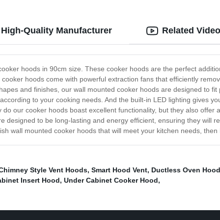
High-Quality Manufacturer
Related Vide
 cooker hoods in 90cm size. These cooker hoods are the perfect additio
 cooker hoods come with powerful extraction fans that efficiently rem
shapes and finishes, our wall mounted cooker hoods are designed to fit 
 according to your cooking needs. And the built-in LED lighting gives you
ly do our cooker hoods boast excellent functionality, but they also offer 
 designed to be long-lasting and energy efficient, ensuring they will re
stylish wall mounted cooker hoods that will meet your kitchen needs, the
Chimney Style Vent Hoods
,
Smart Hood Vent
,
Ductless Oven Hoo
binet Insert Hood
,
Under Cabinet Cooker Hood
,