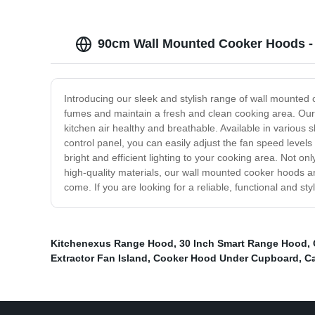
90cm Wall Mounted Cooker Hoods - 
Introducing our sleek and stylish range of wall mounted
fumes and maintain a fresh and clean cooking area. Our
kitchen air healthy and breathable. Available in various 
control panel, you can easily adjust the fan speed levels
bright and efficient lighting to your cooking area. Not on
high-quality materials, our wall mounted cooker hoods are
come. If you are looking for a reliable, functional and 
Kitchenexus Range Hood
,
30 Inch Smart Range Hood
,
Extractor Fan Island
,
Cooker Hood Under Cupboard
,
Ca