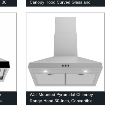
d 36
Canopy Hood Curved Glass and
or
Stainless Steel Chimney Hood 30-
Inch/36-Inch Convertible Ducted or
Ventless
e
Wall Mounted Pyramidal Chimney
ge
Range Hood 30-Inch, Convertible
haust
Ducted or Ductless Exhaust Fan
36”/24” 450 CFM Kitchen Vent Hood