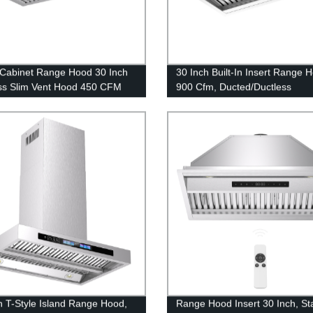
Cabinet Range Hood 30 Inch
30 Inch Built-In Insert Range 
ss Slim Vent Hood 450 CFM
900 Cfm, Ducted/Ductless
 Kitchen Stove Fan Hood 36
Convertible Stainless Steel Kit
Vent Hood
h T-Style Island Range Hood,
Range Hood Insert 30 Inch, St