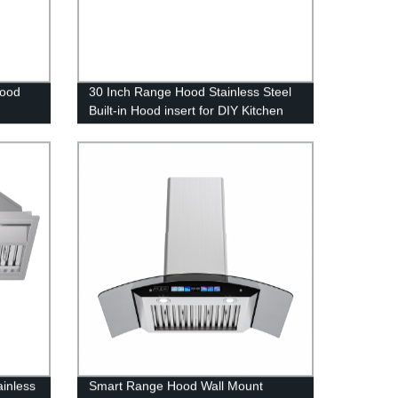
Hood
30 Inch Range Hood Stainless Steel
Built-in Hood insert for DIY Kitchen
chen
ainless
Smart Range Hood Wall Mount