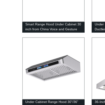
Smart Range Hood Under Cabinet 30
Under 
inch from China Voice and Gesture
Ductle
Sensing Touch-free Control 36 or 42
Powful
inch
Inch
Under Cabinet Range Hood 30”/36”
36-Inc