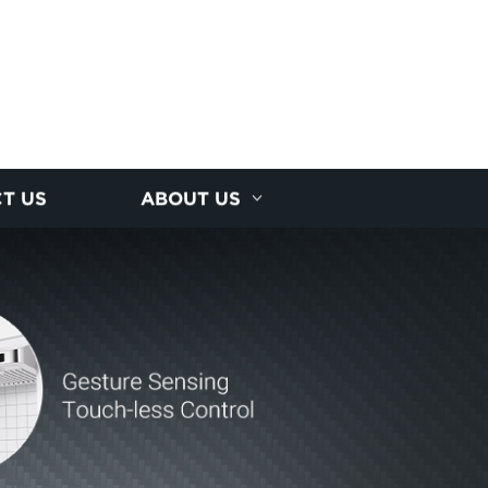
T US
ABOUT US