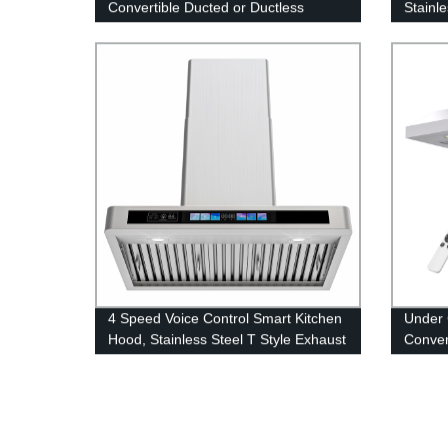
Convertible Ducted or Ductless
Stainl
Exhaust Fan, 900 CFM Kitchen Vent
Ceilin
Hood Under Mount
4 Speed Voice Control Smart Kitchen
Under 
Hood, Stainless Steel T Style Exhaust
Conver
Hood with Black Glass Panel, Wall
Hood F
Mount Vented or Ductless Built In
Kitche