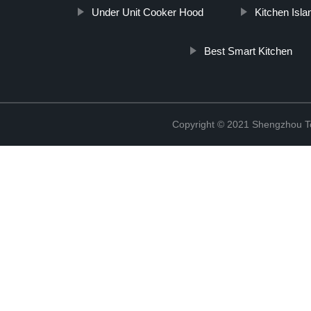
Under Unit Cooker Hood
Kitchen Isl
Best Smart Kitchen
Copyright © 2021 Shengzhou To