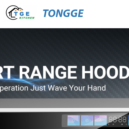
TONGGE