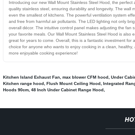
Introducing our new Wall Mount Stainless Steel Hood, the perfect 
quality stainless steel, ensuring durability and longevity. The wall 
even the smallest of kitchens. The powerful ventilation system eff
and free from harmful air pollutants. The LED lighting not only brig
overall décor. The intuitive control panel makes adjusting the fan
your favorite meals. Our Wall Mount Stainless Steel Hood is also eas
great for years to come. Overall, this is a fantastic investment for a
choice for anyone who wants to enjoy cooking in a clean, healthy,
more enjoyable cooking experience!
Kitchen Island Exhaust Fan
,
max blower CFM hood
,
Under Cabi
Kitchen range hood
,
Flush Mount Ceiling Hood
,
Integrated Ra
Hoods 90cm
,
48 Inch Under Cabinet Range Hood
,
HO