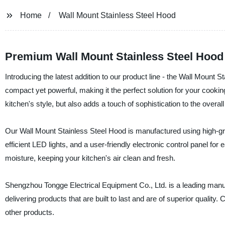
Home
Wall Mount Stainless Steel Hood
Premium Wall Mount Stainless Steel Hood 
Introducing the latest addition to our product line - the Wall Mount 
compact yet powerful, making it the perfect solution for your cooki
kitchen's style, but also adds a touch of sophistication to the over
Our Wall Mount Stainless Steel Hood is manufactured using high-grade
efficient LED lights, and a user-friendly electronic control panel f
moisture, keeping your kitchen's air clean and fresh.
Shengzhou Tongge Electrical Equipment Co., Ltd. is a leading manufa
delivering products that are built to last and are of superior qualit
other products.