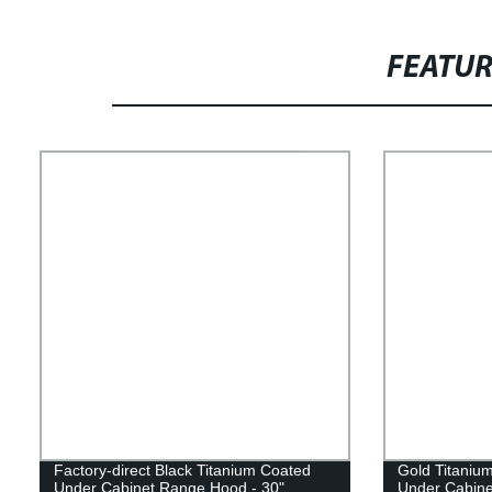
FEATU
Factory-direct Black Titanium Coated
Gold Titaniu
Under Cabinet Range Hood - 30"
Under Cabine