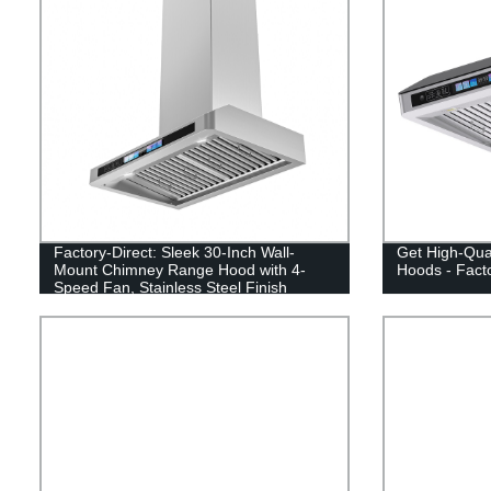
Factory-Direct: Sleek 30-Inch Wall-
Get High-Qua
Mount Chimney Range Hood with 4-
Hoods - Facto
Speed Fan, Stainless Steel Finish