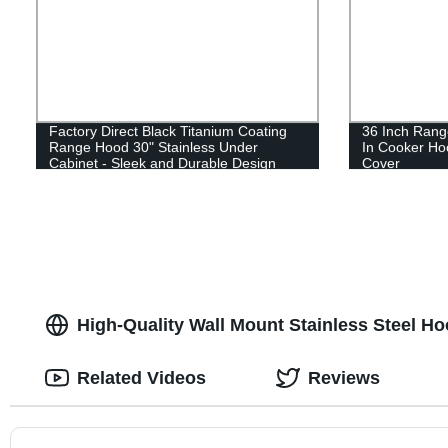
Factory Direct Black Titanium Coating
36 Inch Range
Range Hood 30" Stainless Under
In Cooker Ho
Cabinet - Sleek and Durable Design
Cover
High-Quality Wall Mount Stainless Steel H
Related Videos
Reviews