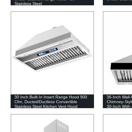
Stainless Steel
30 Inch Built-In Insert Range Hood 900
36-Inch Wall-
Cfm, Ducted/Ductless Convertible
Chimney-Styl
Stainless Steel Kitchen Vent Hood
30-Inch With
Stainless Ste